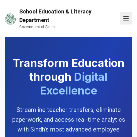
Skip to main content
School Education & Literacy
Open
Department
Government of Sindh
Transform Education
through
Digital
Excellence
Streamline teacher transfers, eliminate
paperwork, and access real-time analytics
with Sindh's most advanced employee