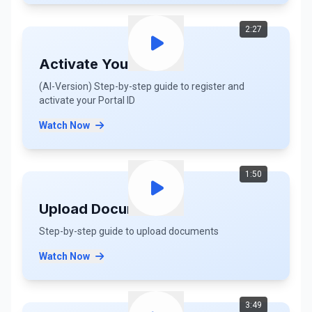
2:27
Activate Your ID (AI)
(AI-Version) Step-by-step guide to register and
activate your Portal ID
Watch Now
1:50
Upload Documents
Step-by-step guide to upload documents
Watch Now
3:49