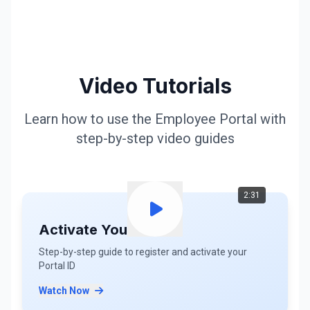
Video Tutorials
Learn how to use the Employee Portal with
step-by-step video guides
2:31
Activate Your ID
Step-by-step guide to register and activate your
Portal ID
Watch Now