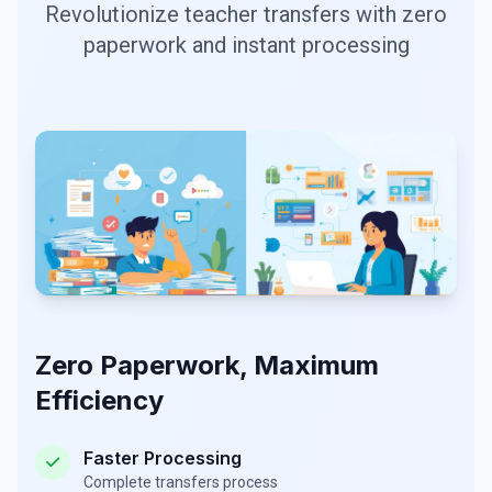
Revolutionize teacher transfers with zero
paperwork and instant processing
Zero Paperwork, Maximum
Efficiency
Faster Processing
Complete transfers process