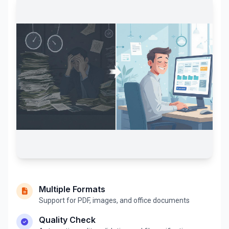
Multiple Formats
Support for PDF, images, and office documents
Quality Check