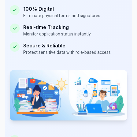
100% Digital
Eliminate physical forms and signatures
Real-time Tracking
Monitor application status instantly
Secure & Reliable
Protect sensitive data with role-based access