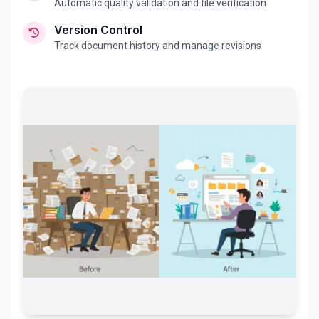
Automatic quality validation and file verification
Version Control
Track document history and manage revisions