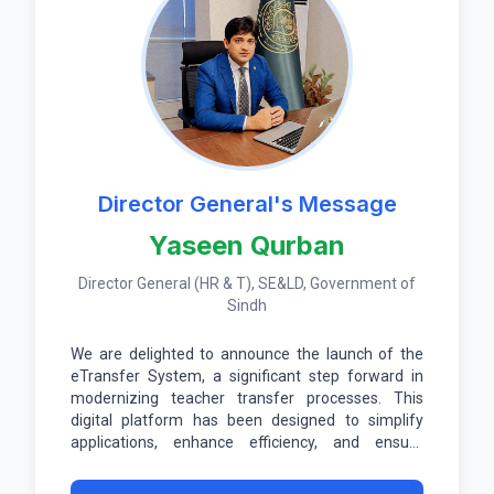
Director General's Message
Yaseen Qurban
Director General (HR & T), SE&LD, Government of
Sindh
We are delighted to announce the launch of the
eTransfer System, a significant step forward in
modernizing teacher transfer processes. This
digital platform has been designed to simplify
applications, enhance efficiency, and ensure
transparency at every stage.