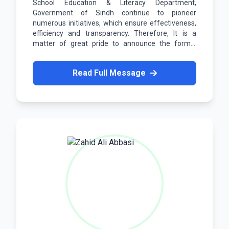
School Education & Literacy Department,
Government of Sindh continue to pioneer
numerous initiatives, which ensure effectiveness,
efficiency and transparency. Therefore, It is a
matter of great pride to announce the formal
launch of our Employee Portal.
Read Full Message