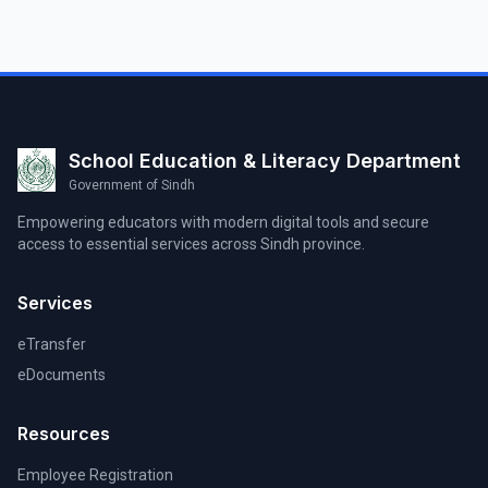
School Education & Literacy Department
Government of Sindh
Empowering educators with modern digital tools and secure
access to essential services across Sindh province.
Services
eTransfer
eDocuments
Resources
Employee Registration