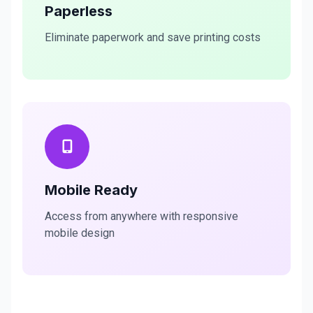
Paperless
Eliminate paperwork and save printing costs
Mobile Ready
Access from anywhere with responsive
mobile design