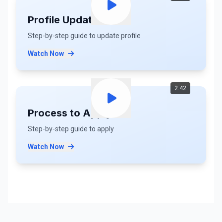
Profile Update
Step-by-step guide to update profile
Watch Now
2:42
Process to Apply
Step-by-step guide to apply
Watch Now