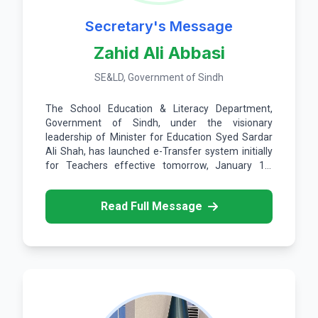
Secretary's Message
Zahid Ali Abbasi
SE&LD, Government of Sindh
The School Education & Literacy Department,
Government of Sindh, under the visionary
leadership of Minister for Education Syed Sardar
Ali Shah, has launched e-Transfer system initially
for Teachers effective tomorrow, January 15,
2026.
Read Full Message