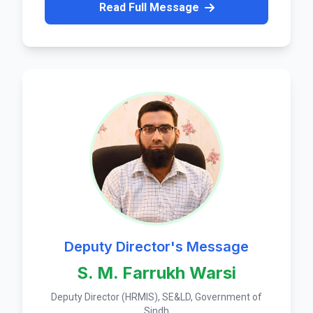
Read Full Message
Deputy Director's Message
S. M. Farrukh Warsi
Deputy Director (HRMIS), SE&LD, Government of
Sindh