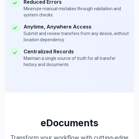
Reduced Errors
Minimize manual mistakes through validation and
system checks
Anytime, Anywhere Access
Submit and review transfers from any device, without
location dependency
Centralized Records
Maintain a single source of truth for all transfer
history and documents
eDocuments
Transform your workflow with cutting-edge