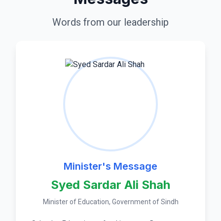
Words from our leadership
Minister's Message
Syed Sardar Ali Shah
Minister of Education, Government of Sindh