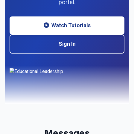
portal.
Watch Tutorials
Sign In
Messages