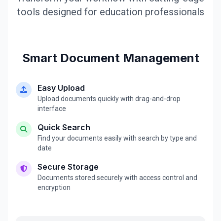
tools designed for education professionals
Smart Document Management
Easy Upload
Upload documents quickly with drag-and-drop
interface
Quick Search
Find your documents easily with search by type and
date
Secure Storage
Documents stored securely with access control and
encryption