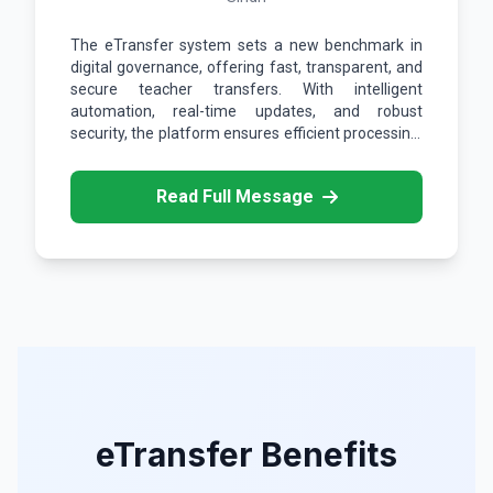
The eTransfer system sets a new benchmark in
digital governance, offering fast, transparent, and
secure teacher transfers. With intelligent
automation, real-time updates, and robust
security, the platform ensures efficient processing,
data integrity, and seamless access across
devices.
Read Full Message
eTransfer Benefits