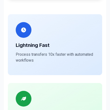
Lightning Fast
Process transfers 10x faster with automated
workflows