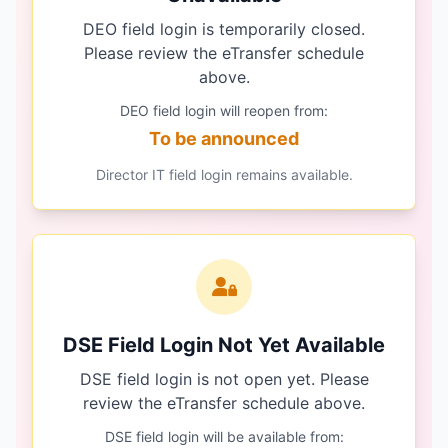
DEO field login is temporarily closed.
Please review the eTransfer schedule
above.
DEO field login will reopen from:
To be announced
Director IT field login remains available.
DSE Field Login Not Yet Available
DSE field login is not open yet. Please
review the eTransfer schedule above.
DSE field login will be available from: