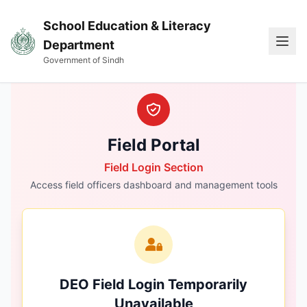
School Education & Literacy
Ope
Department
Government of Sindh
Field Portal
Field Login Section
Access field officers dashboard and management tools
DEO Field Login Temporarily
Unavailable