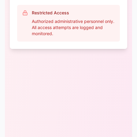
Restricted Access
Authorized administrative personnel only.
All access attempts are logged and
monitored.