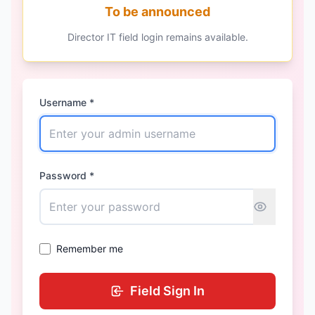
To be announced
Director IT field login remains available.
Username *
Password *
Remember me
Field Sign In